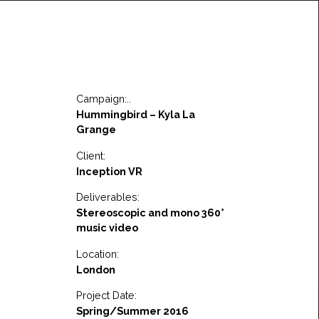
Campaign:..
Hummingbird – Kyla La
Grange
Client:
Inception VR
Deliverables:
Stereoscopic and mono 360°
music video
Location:
London
Project Date:
Spring/Summer 2016