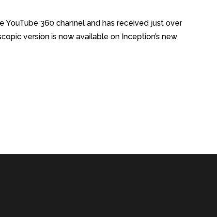
e YouTube 360 channel and has received just over
opic version is now available on Inception’s new