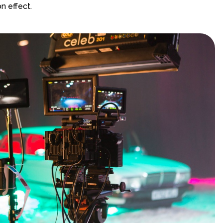
n effect.