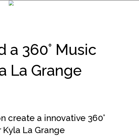
 a 360° Music
la La Grange
n create a innovative 360°
r Kyla La Grange