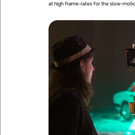
at high frame-rates for the slow-motio