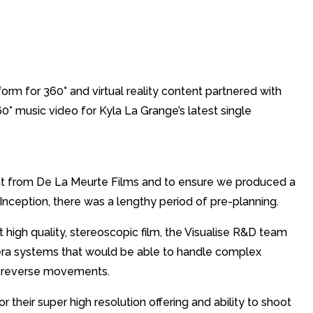
orm for 360° and virtual reality content partnered with
0° music video for Kyla La Grange’s latest single
ent from De La Meurte Films and to ensure we produced a
Inception, there was a lengthy period of pre-planning.
high quality, stereoscopic film, the Visualise R&D team
era systems that would be able to handle complex
d reverse movements.
heir super high resolution offering and ability to shoot