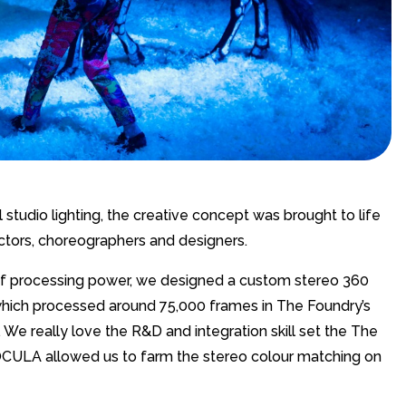
 studio lighting, the creative concept was brought to life
ectors, choreographers and designers.
 of processing power, we designed a custom stereo 360
, which processed around 75,000 frames in The Foundry’s
We really love the R&D and integration skill set the The
d OCULA allowed us to farm the stereo colour matching on