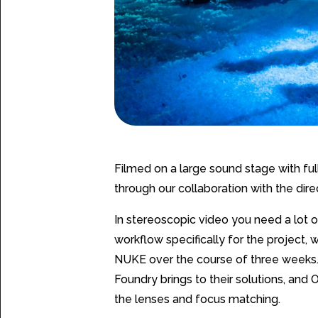
Filmed on a large sound stage with full
through our collaboration with the dir
In stereoscopic video you need a lot
workflow specifically for the project
NUKE over the course of three weeks. 
Foundry brings to their solutions, an
the lenses and focus matching.