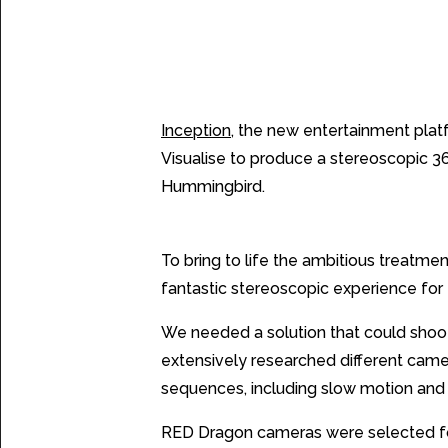
The Challenge
Inception
, the new entertainment platf
Visualise to produce a stereoscopic 36
Hummingbird.
The Solution
To bring to life the ambitious treatm
fantastic stereoscopic experience for 
We needed a solution that could shoot 
extensively researched different cam
sequences, including slow motion an
RED Dragon cameras were selected for t