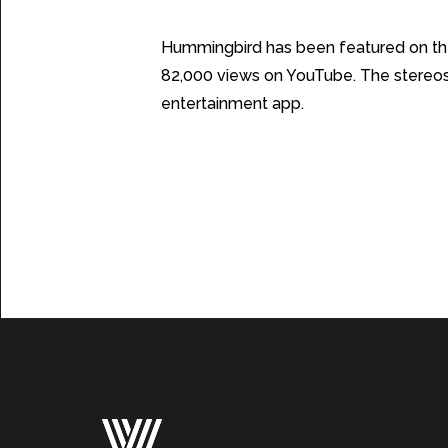
The Results
Hummingbird has been featured on th
82,000 views on YouTube. The stereosc
entertainment app.