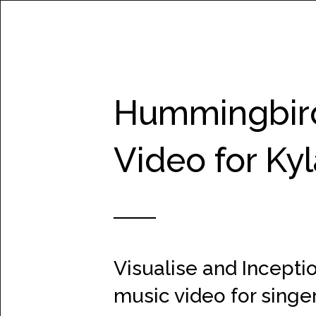
WORK
Hummingbird
Video for Ky
Visualise and Inceptio
music video for singe