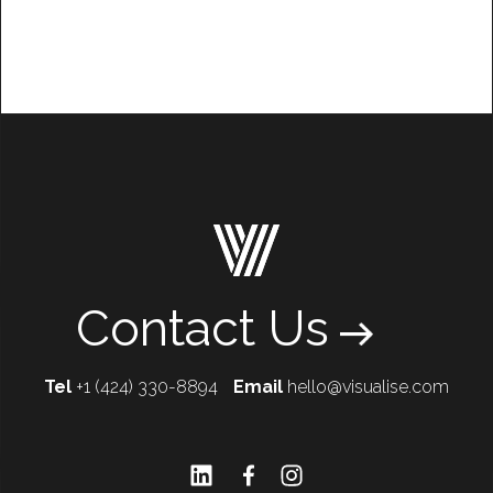
Contact Us
Tel
+1 (424) 330-8894
Email
hello@visualise.com