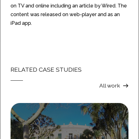
on TV and online including an article by Wired. The
content was released on web-player and as an
iPad app.
RELATED CASE STUDIES
All work