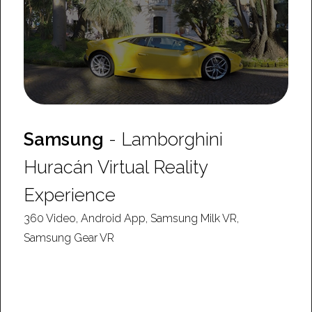
Samsung
- Lamborghini
Huracán Virtual Reality
Experience
360 Video, Android App, Samsung Milk VR,
Samsung Gear VR