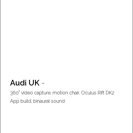
Audi UK
-
360˚ video capture, motion chair, Oculus Rift DK2
App build, binaural sound