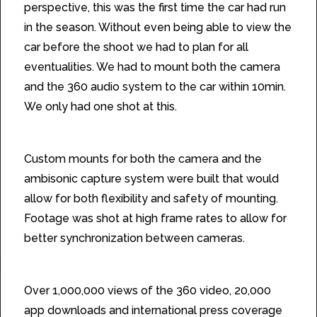
perspective, this was the first time the car had run
in the season. Without even being able to view the
car before the shoot we had to plan for all
eventualities. We had to mount both the camera
and the 360 audio system to the car within 10min.
We only had one shot at this.
The Solution
Custom mounts for both the camera and the
ambisonic capture system were built that would
allow for both flexibility and safety of mounting.
Footage was shot at high frame rates to allow for
better synchronization between cameras.
The Results
Over 1,000,000 views of the 360 video, 20,000
app downloads and international press coverage