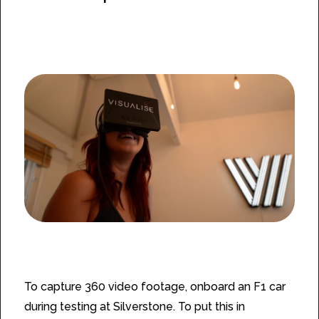
The Challenge
To capture 360 video footage, onboard an F1 car
during testing at Silverstone. To put this in