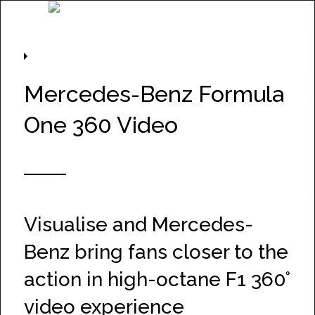
Project Information
Mercedes-Benz Formula
One 360 Video
Visualise and Mercedes-
Benz bring fans closer to the
action in high-octane F1 360°
video experience