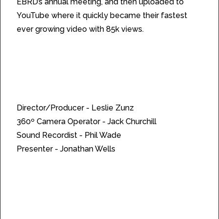
EBRD’s annual meeting, and then uploaded to
YouTube where it quickly became their fastest
ever growing video with 85k views.
Credits:
Director/Producer - Leslie Zunz
360º Camera Operator - Jack Churchill
Sound Recordist - Phil Wade
Presenter - Jonathan Wells