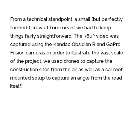
From a technical standpoint, a small (but perfectly
formed!) crew of four meant we had to keep
things fairly straightforward. The 360º video was
captured using the Kandao Obsidian R and GoPro
Fusion cameras. In order to illustrate the vast scale
of the project, we used drones to capture the
construction sites from the air, as well as a car roof
mounted setup to capture an angle from the road
itself.