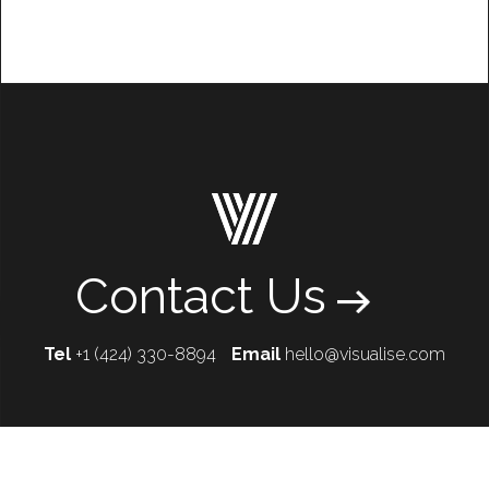
Contact Us
Tel
+1 (424) 330-8894
Email
hello@visualise.com