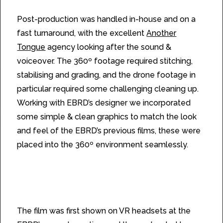
Post-production was handled in-house and on a
fast turnaround, with the excellent
Another
Tongue
agency looking after the sound &
voiceover. The 360º footage required stitching,
stabilising and grading, and the drone footage in
particular required some challenging cleaning up.
Working with EBRD’s designer we incorporated
some simple & clean graphics to match the look
and feel of the EBRD’s previous films, these were
placed into the 360º environment seamlessly.
The film was first shown on VR headsets at the