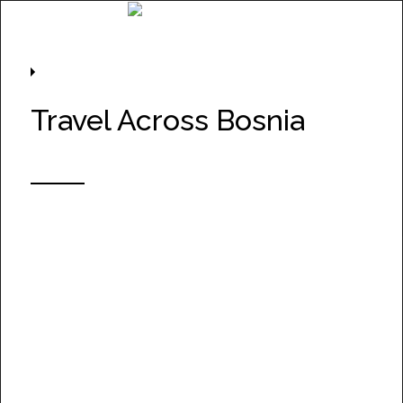
Project Information
Travel Across Bosnia
Take a journey along
Corridor VC – Bosnia and
Herzegovina’s new
motorway — and enjoy
some of the most