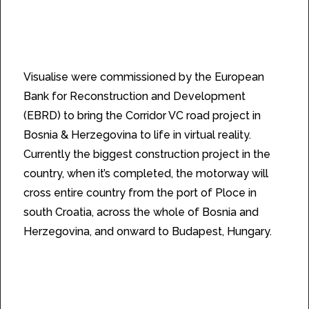
spectacular scenery in VR.
Visualise were commissioned by the European
Bank for Reconstruction and Development
(EBRD) to bring the Corridor VC road project in
Bosnia & Herzegovina to life in virtual reality.
Currently the biggest construction project in the
country, when it’s completed, the motorway will
cross entire country from the port of Ploce in
south Croatia, across the whole of Bosnia and
Herzegovina, and onward to Budapest, Hungary.