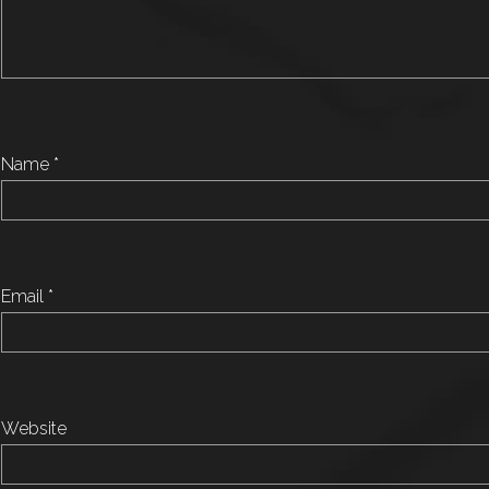
Name
*
Email
*
Website