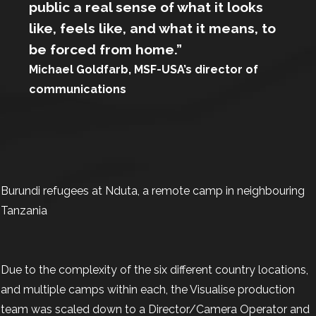
public a real sense of what it looks
like, feels like, and what it means, to
be forced from home.”
Michael Goldfarb, MSF-USA’s director of
communications
Burundi refugees at Nduta, a remote camp in neighbouring
Tanzania
Due to the complexity of the six different country locations,
and multiple camps within each, the Visualise production
team was scaled down to a Director/Camera Operator and