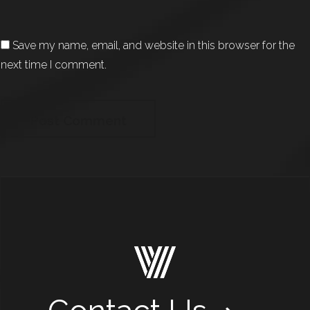
Save my name, email, and website in this browser for the
next time I comment.