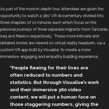
As part of the more in-depth tour, attendees are given the
opportunity to watch a 360° VR documentary divided into
three chapters of 10 minutes each which focus on the
personal journeys of three separate migrants from Tanzania,
Iraq and Mexico respectively. These more intimate and
detailed stories are viewed on virtual reality headsets, via a
custom VR app built by Visualise, to create a more
immersive, engaging and empathy building experience.
“People fleeing for their lives are
often reduced to numbers and
statistics. But through Visualise’s work
and their immersive 360 video
content, we will put a human face on
those staggering numbers, giving the