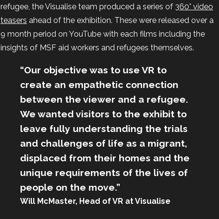
refugee, the Visualise team produced a series of
360° video
teasers
ahead of the exhibition. These were released over a
9 month period on YouTube with each films including the
insights of MSF aid workers and refugees themselves.
“Our objective was to use VR to
create an empathetic connection
between the viewer and a refugee.
We wanted visitors to the exhibit to
leave fully understanding the trials
and challenges of life as a migrant,
displaced from their homes and the
unique requirements of the lives of
people on the move.”
Will McMaster, Head of VR at Visualise