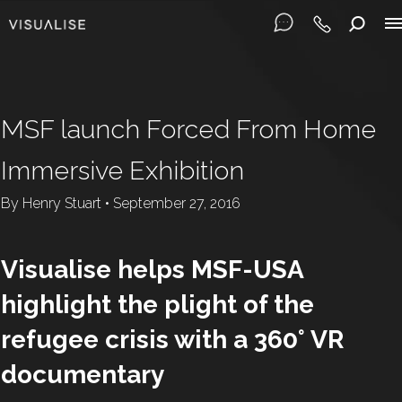
MSF launch Forced From Home
Immersive Exhibition
By
Henry Stuart
•
September 27, 2016
Visualise helps MSF-USA
highlight the plight of the
refugee crisis with a 360° VR
documentary