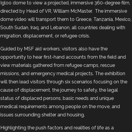
Igloo dome to view a projected, immersive 360-degree film,
directed by Head of VR, William McMaster. The immersive
dome video will transport them to Greece, Tanzania, Mexico,
South Sudan, Iraq, and Lebanon, all countries dealing with
migration, displacement, or refugee crisis.
Guided by MSF aid workers, visitors also have the
opportunity to hear first-hand accounts from the field and
view materials gathered from refugee camps, rescue
missions, and emergency medical projects. The exhibition
will then lead visitors through six scenarios focusing on the
cause of displacement, the journey to safety, the legal
status of displaced persons, basic needs and unique
medical requirements among people on the move, and
issues surrounding shelter and housing.
Highlighting the push factors and realities of life as a