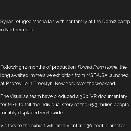
Syrian refugee Mashallah with her family at the Domiz camp
in Northern Iraq
Following 12 months of production,
Forced From Home,
the
long awaited immersive exhibition from MSF-USA launched
at Photoville in Brooklyn, New York over the weekend.
The Visualise team have produced a 360° VR documentary
for MSF to tell the individual story of the 65.3 million people
forcibly displaced worldwide.
Visitors to the exhibit will initially enter a 30-foot-diameter