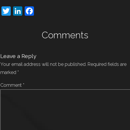
Twitter
LinkedIn
Facebook
Comments
Leave a Reply
Your email address will not be published.
Required fields are
marked
*
Comment
*