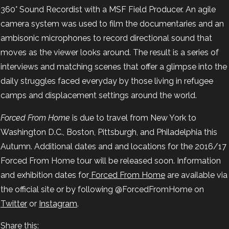
360° Sound Recordist with a MSF Field Producer. An agile
camera system was used to film the documentaries and an
ambisonic microphones to record directional sound that
moves as the viewer looks around. The result is a series of
interviews and matching scenes that offer a glimpse into the
daily struggles faced everyday by those living in refugee
camps and displacement settings around the world.
Forced From Home
is due to travel from New York to
Washington D.C., Boston, Pittsburgh, and Philadelphia this
Autumn. Additional dates and and locations for the 2016/17
Forced From Home tour will be released soon. Information
and exhibition dates for
Forced From Home
are available via
the official site or by following @ForcedFromHome on
Twitter
or
Instagram
.
Share this: