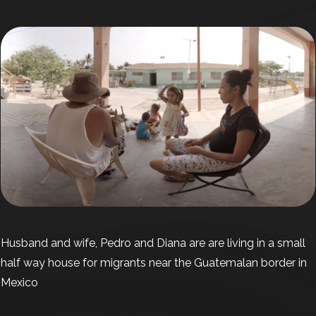
Husband and wife, Pedro and Diana are are living in a small
half way house for migrants near the Guatemalan border in
Mexico