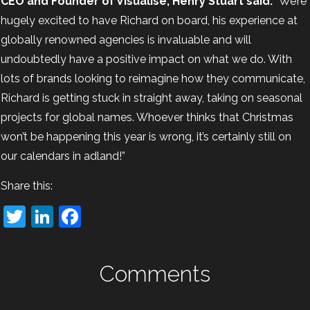
CEO and Founder of Visualise, Henry Stuart said:
“We’re
hugely excited to have Richard on board, his experience at
globally renowned agencies is invaluable and will
undoubtedly have a positive impact on what we do. With
lots of brands looking to reimagine how they communicate,
Richard is getting stuck in straight away, taking on seasonal
projects for global names. Whoever thinks that Christmas
won’t be happening this year is wrong, it’s certainly still on
our calendars in adland!”
Share this:
Twitter
LinkedIn
Facebook
Comments