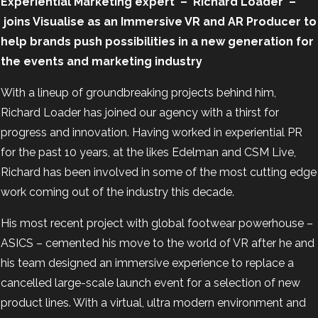
Experiential Marketing expert
–
Richard Loader
–
joins Visualise as an Immersive VR and AR Producer to
help brands push possibilities in a new generation for
the events and marketing industry
With a lineup of groundbreaking projects behind him,
Richard Loader has joined our agency with a thirst for
progress and innovation. Having worked in experiential PR
for the past 10 years, at the likes Edelman and CSM Live,
Richard has been involved in some of the most cutting edge
work coming out of the industry this decade.
His most recent project with global footwear powerhouse –
ASICS –
cemented his move to the world of VR after he and
his team designed an immersive experience to replace a
cancelled large-scale launch event for a selection of new
product lines. With a virtual, ultra modern environment and