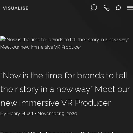
“Now is the time for brands to tell
their story in a new way” Meet our
new Immersive VR Producer
By
Henry Stuart
•
November 9, 2020