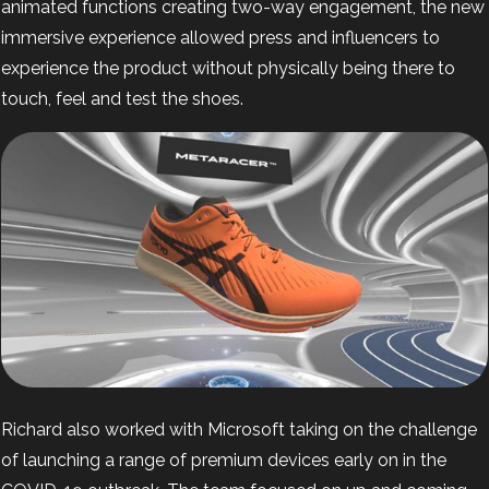
animated functions creating two-way engagement, the new
immersive experience allowed press and influencers to
experience the product without physically being there to
touch, feel and test the shoes.
Richard also worked with Microsoft
taking on the challenge
of launching a range of premium devices early on in the