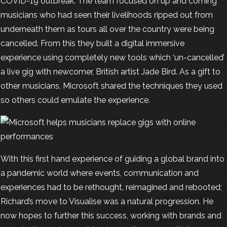
COVID-19 outbreak. The team focused on up and coming
musicians who had seen their livelihoods ripped out from
underneath them as tours all over the country were being
cancelled. From this they built a digital immersive
experience using completely new tools which ‘un-cancelled’
a live gig with newcomer, British artist Jade Bird.
As a gift to
other musicians, Microsoft shared the techniques they used
so others could emulate the experience.
With this first hand experience of guiding a global brand into
a pandemic world where events, communication and
experiences had to be rethought, reimagined and rebooted;
Richard’s move to Visualise was a natural progression. He
now hopes to further this success, working with brands and