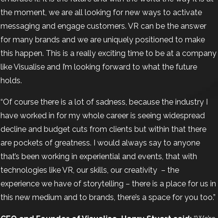
the moment, we are all looking for new ways to activate
messaging and engage customers. VR can be the answer
for many brands and we are uniquely positioned to make
this happen. This is a really exciting time to be at a company
like Visualise and I’m looking forward to what the future
holds.
“Of course there is a lot of sadness, because the industry I
have worked in for my whole career is seeing widespread
decline and budget cuts from clients but within that there
are pockets of greatness. I would always say to anyone
that’s been working in experiential and events, that with
technologies like VR, our skills, our creativity
– the
experience we have of storytelling – there is a place for us in
this new medium and to brands, there’s a space for you too.”