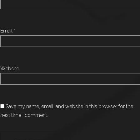
Email
*
Website
Save my name, email, and website in this browser for the
next time I comment.