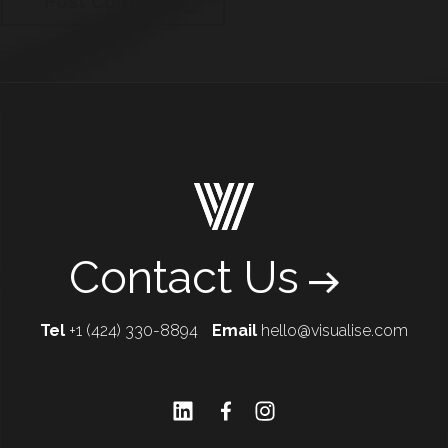
Contact Us
Tel
+1 (424) 330-8894
Email
hello@visualise.com