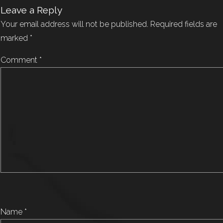
Leave a Reply
Your email address will not be published.
Required fields are
marked
*
Comment
*
Name
*