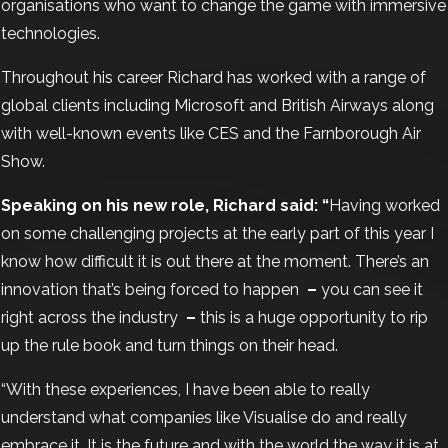
organisations who want to change the game with immersive
technologies.
Throughout his career Richard has worked with a range of
global clients including Microsoft and British Airways along
with well-known events like CES and the Farnborough Air
Show.
Speaking on his new role, Richard said: “
Having worked
on some challenging projects at the early part of this year I
know how difficult it is out there at the moment. There’s an
innovation that’s being forced to happen
–
you can see it
right across the industry
–
this is a huge opportunity to rip
up the rule book and turn things on their head.
“With these experiences, I have been able to really
understand what companies like Visualise do and really
embrace it. It is the future and with the world the way it is at