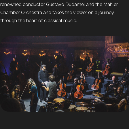
renowned conductor Gustavo Dudamel and the Mahler
Chamber Orchestra and takes the viewer on a journey
through the heart of classical music.