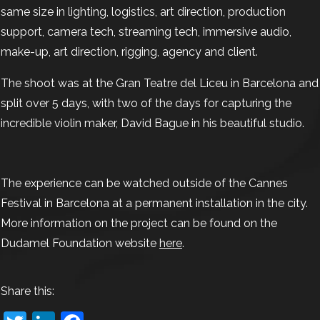
same size in lighting, logistics, art direction, production
support, camera tech, streaming tech, immersive audio,
make-up, art direction, rigging, agency and client.
The shoot was at the Gran Teatre del Liceu in Barcelona and
split over 5 days, with two of the days for capturing the
incredible violin maker, David Bague in his beautiful studio.
The experience can be watched outside of the Cannes
Festival in Barcelona at a permanent installation in the city.
More information on the project can be found on the
Dudamel Foundation website
here
.
Share this: