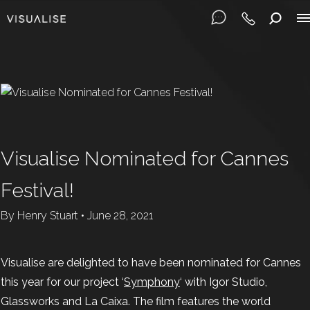
Visualise Nominated for Cannes
Festival!
By
Henry Stuart
•
June 28, 2021
Visualise are delighted to have been nominated for Cannes
this year for our project ‘
Symphony
‘ with Igor Studio,
Glassworks and La Caixa. The film features the world