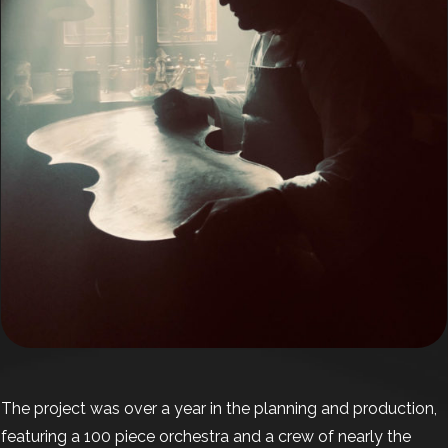
The project was over a year in the planning and production,
featuring a 100 piece orchestra and a crew of nearly the