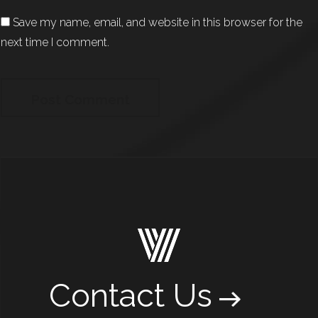
Save my name, email, and website in this browser for the
next time I comment.
Contact Us