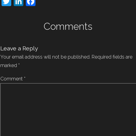
Twitter
LinkedIn
Facebook
Comments
Leave a Reply
Your email address will not be published.
Required fields are
marked
*
Comment
*