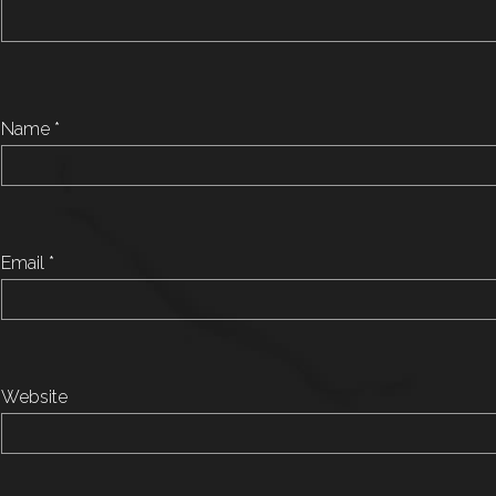
Name
*
Email
*
Website