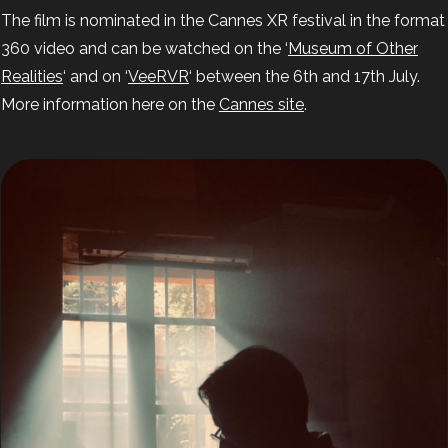
The film is nominated in the Cannes XR festival in the format
360 video and can be watched on the ‘
Museum of Other
Realities
‘ and on ‘
VeeRVR
‘ between the 6th and 17th July.
More information here on the
Cannes site
.