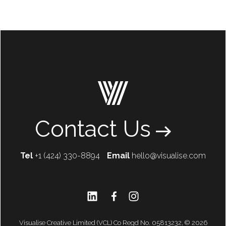
Contact Us
Tel
+1 (424) 330-8894
Email
hello@visualise.com
Visualise Creative Limited (VCL) Co Regd No. 05813232, © 2026