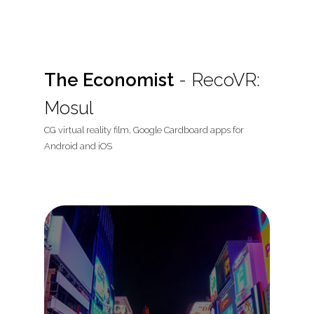
The Economist
- RecoVR:
Mosul
CG virtual reality film, Google Cardboard apps for
Android and iOS