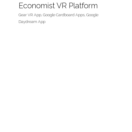
Economist VR Platform
Gear VR App, Google Cardboard Apps, Google
Daydream App