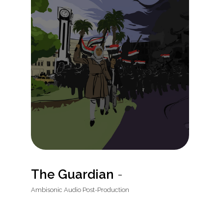
The Guardian
-
Ambisonic Audio Post-Production