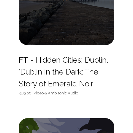
FT
- Hidden Cities: Dublin,
‘Dublin in the Dark: The
Story of Emerald Noir’
3D 360° Video & Ambisonic Audio