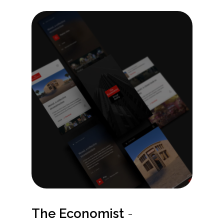
The Economist
-