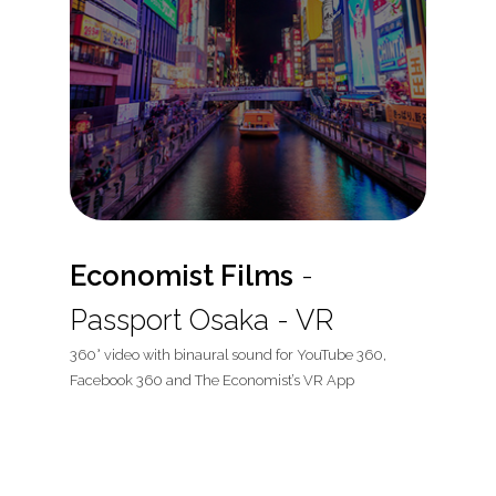
Economist Films
-
Passport Osaka - VR
360° video with binaural sound for YouTube 360,
Facebook 360 and The Economist’s VR App