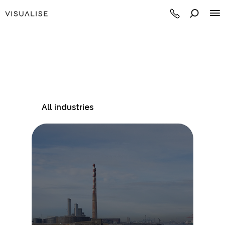
All industries