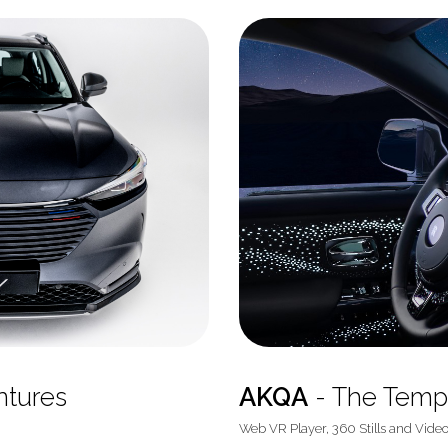
ntures
AKQA
- The Temp
Web VR Player, 360 Stills and Vide