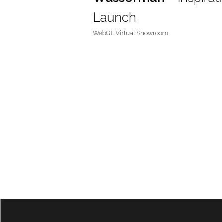
Launch
WebGL Virtual Showroom