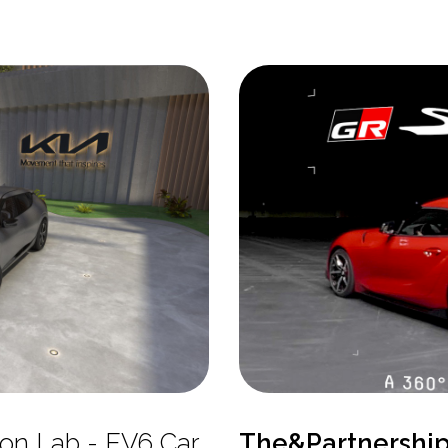
tion Lab - EV6 Car
The&Partnershi