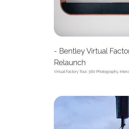
- Bentley Virtual Fact
Relaunch
Virtual Factory Tour, 360 Photography, Inter