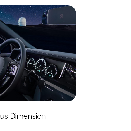
us Dimension
o