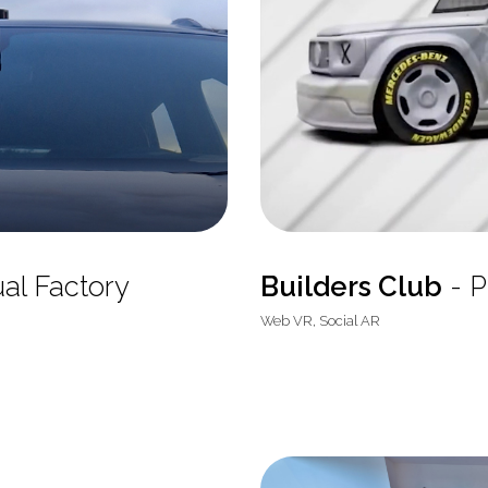
ual Factory
Builders Club
- P
Web VR, Social AR