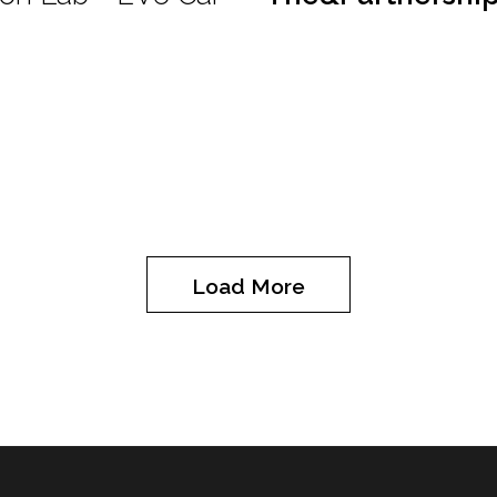
Load More