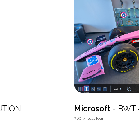
UTION
Microsoft
- BWT A
360 Virtual Tour