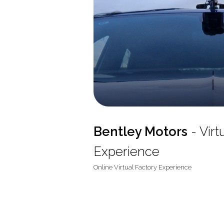
Bentley Motors
- Virt
Experience
Online Virtual Factory Experience