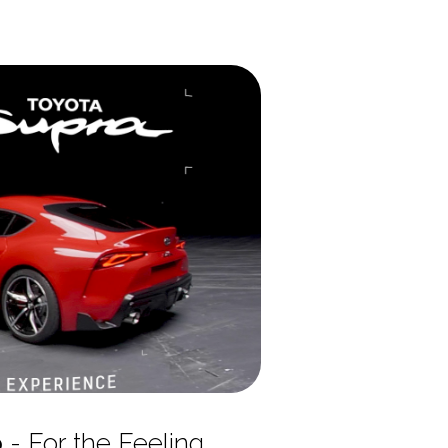
p
- For the Feeling