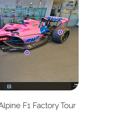
lpine F1 Factory Tour