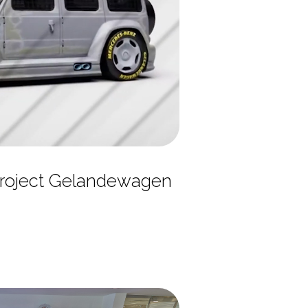
roject Gelandewagen