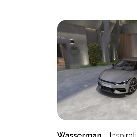
Wasserman
- Inspira