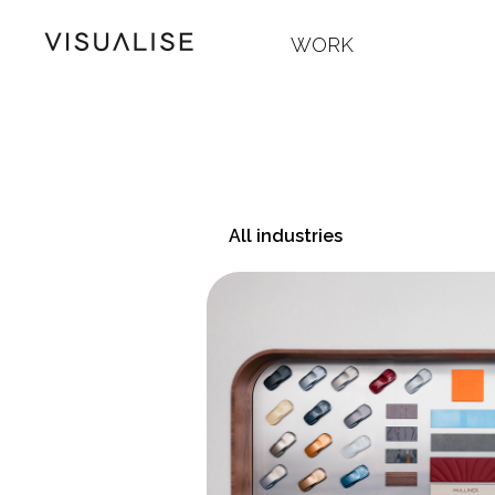
WORK
All industries