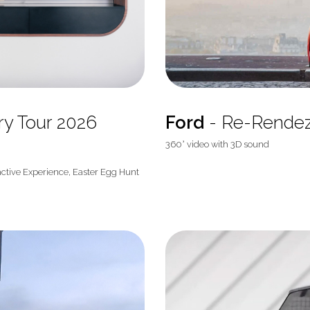
ory Tour 2026
Ford
- Re-Rende
360° video with 3D sound
active Experience, Easter Egg Hunt