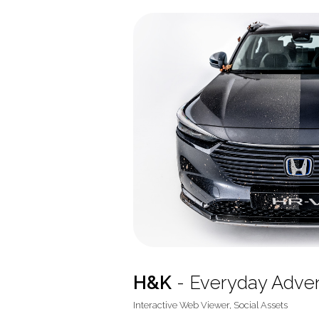
H&K
- Everyday Adve
Interactive Web Viewer, Social Assets