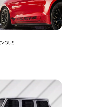
zvous