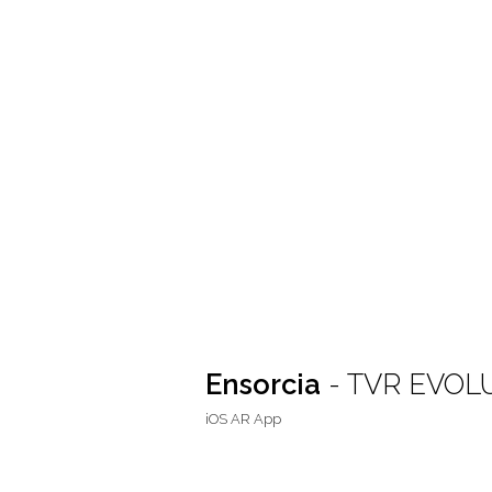
Ensorcia
- TVR EVOL
iOS AR App